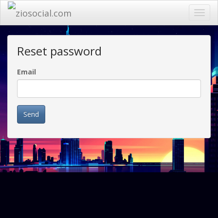
Toggl
navig
Reset password
Email
Send