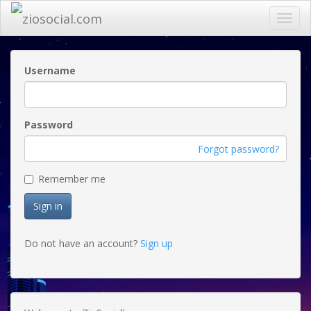
Toggl
navig
Username
Password
Forgot password?
Remember me
Sign in
Do not have an account?
Sign up