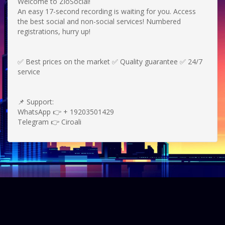
Welcome to ZioSocial!
An easy 17-second recording is waiting for you.
Access
the best social and non-social services!
Numbered
registrations, hurry up!
✅ Best prices on the market ✅ Quality guarantee ✅ 24/7
service
📌 Support:
WhatsApp 👉 + 19203501429
Telegram 👉 Ciroali